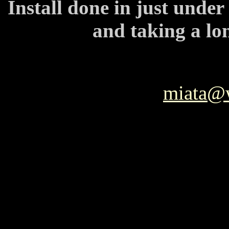
Install done in just unde
and taking a lo
miata@