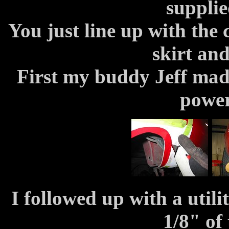
suppli
You just line up with the
skirt and
First my buddy Jeff made
power
I followed up with a utili
1/8" of