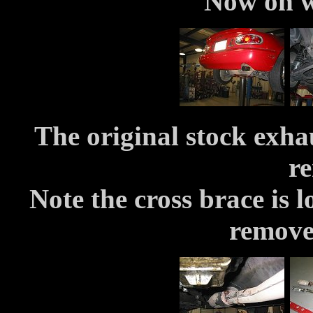
Now on wi
The original stock exha
r
Note the cross brace is lo
remove 