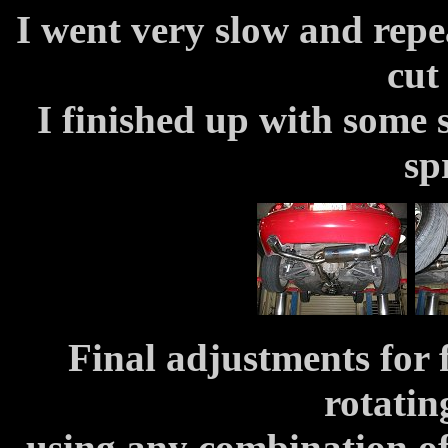
I went very slow and repea
cut
I finished up with some
sp
Final adjustments for 
rotatin
using any combination of 