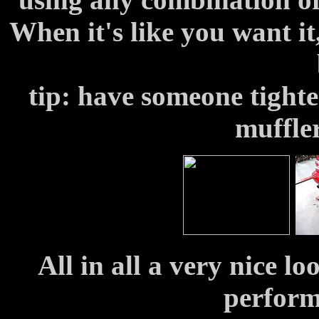
When it's like you want it,
tip: have someone tighte
muffler
All in all a very nice l
perform