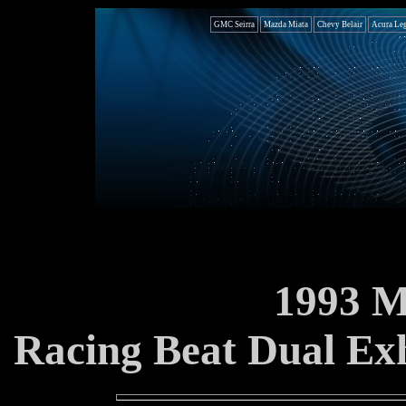
GMC Seirra
Mazda Miata
Chevy Belair
Acura Le
1993 
Racing Beat Dual Exh