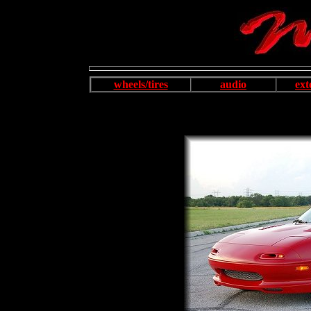
wheels/tires
audio
ext