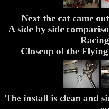
Next the cat came out
A side by side compariso
Racing
Closeup of the Flying
The install is clean and 
su