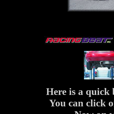
Here is a quick 
You can click o