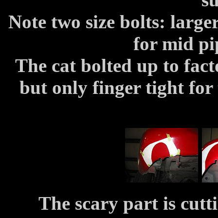
Note two size bolts: large
for mid pi
The cat bolted up to fac
but only finger tight fo
The scary part is cutt